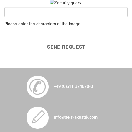
Please enter the characters of the image.
SEND REQUEST
+49 (0)511 374670-0
info@seis-akustik.com