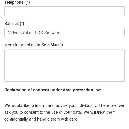
Telephone:
(*)
Subject:
(*)
More Information to Seis Akustik
Declaration of consent under data protection law
We would like to inform and advise you individually. Therefore, we
ask you to consent to the use of your data. We will treat them
confidentially and handle them with care.