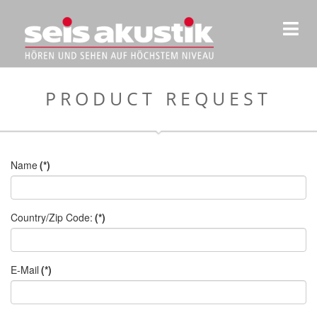
PRODUCT REQUEST
Name
(*)
Country/Zip Code:
(*)
E-Mail
(*)