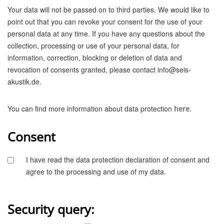
Your data will not be passed on to third parties. We would like to
point out that you can revoke your consent for the use of your
personal data at any time. If you have any questions about the
collection, processing or use of your personal data, for
information, correction, blocking or deletion of data and
revocation of consents granted, please contact info@seis-
akustik.de.
You can find more information about data protection
.
here
Consent
I have read the data protection declaration of consent and
agree to the processing and use of my data.
Security query: