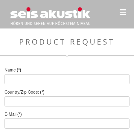
PRODUCT REQUEST
Name
(*)
Country/Zip Code:
(*)
E-Mail
(*)