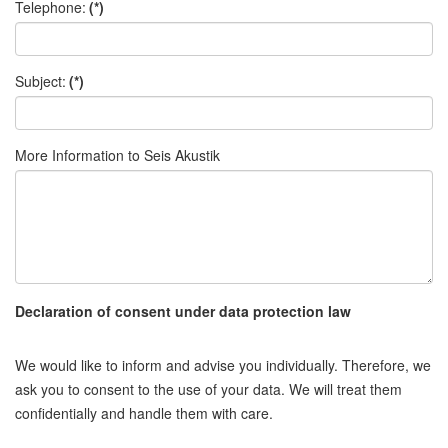
Telephone:
(*)
Subject:
(*)
More Information to Seis Akustik
Declaration of consent under data protection law
We would like to inform and advise you individually. Therefore, we
ask you to consent to the use of your data. We will treat them
confidentially and handle them with care.