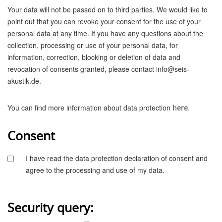
Your data will not be passed on to third parties. We would like to
point out that you can revoke your consent for the use of your
personal data at any time. If you have any questions about the
collection, processing or use of your personal data, for
information, correction, blocking or deletion of data and
revocation of consents granted, please contact info@seis-
akustik.de.
You can find more information about data protection
.
here
Consent
I have read the data protection declaration of consent and
agree to the processing and use of my data.
Security query: