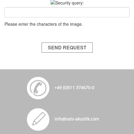
Please enter the characters of the image.
SEND REQUEST
+49 (0)511 374670-0
info@seis-akustik.com