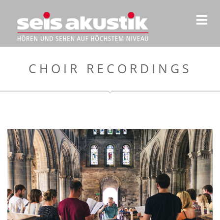
CHOIR RECORDINGS