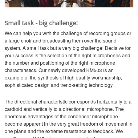
Small task - big challenge!
We can help you with the challenge of recording groups or
a large choir and broadcasting them over the sound
system. A small task but a very big challenge! Decisive for
your success is the selection of the right microphones and
the number and positioning of the right microphone
characteristics. Our newly developed KM503 is an
example of the synthesis of high quality workmanship,
sophisticated design and trend-setting technology.
The directional characteristic corresponds horizontally to a
cardioid and vertically to a directional microphone. The
enormous advantages of the condenser microphone
become apparent in the very great freedom of movement in
one plane and the extreme resistance to feedback. We