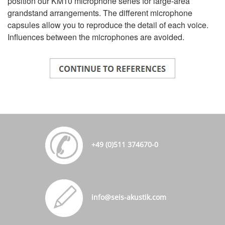
position our KM10 microphone series for large-area
grandstand arrangements. The different microphone
capsules allow you to reproduce the detail of each voice.
Influences between the microphones are avoided.
+49 (0)511 374670-0
info@seis-akustik.com